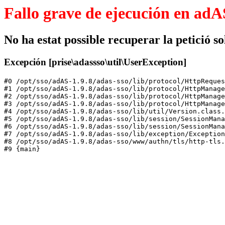
Fallo grave de ejecución en adA
No ha estat possible recuperar la petició sol
Excepción [prise\adassso\util\UserException]
#0 /opt/sso/adAS-1.9.8/adas-sso/lib/protocol/HttpReques
#1 /opt/sso/adAS-1.9.8/adas-sso/lib/protocol/HttpManage
#2 /opt/sso/adAS-1.9.8/adas-sso/lib/protocol/HttpManage
#3 /opt/sso/adAS-1.9.8/adas-sso/lib/protocol/HttpManage
#4 /opt/sso/adAS-1.9.8/adas-sso/lib/util/Version.class.
#5 /opt/sso/adAS-1.9.8/adas-sso/lib/session/SessionMana
#6 /opt/sso/adAS-1.9.8/adas-sso/lib/session/SessionMana
#7 /opt/sso/adAS-1.9.8/adas-sso/lib/exception/Exception
#8 /opt/sso/adAS-1.9.8/adas-sso/www/authn/tls/http-tls.
#9 {main}