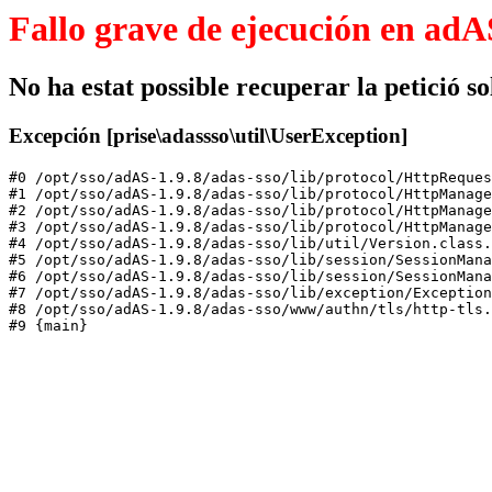
Fallo grave de ejecución en adA
No ha estat possible recuperar la petició sol
Excepción [prise\adassso\util\UserException]
#0 /opt/sso/adAS-1.9.8/adas-sso/lib/protocol/HttpReques
#1 /opt/sso/adAS-1.9.8/adas-sso/lib/protocol/HttpManage
#2 /opt/sso/adAS-1.9.8/adas-sso/lib/protocol/HttpManage
#3 /opt/sso/adAS-1.9.8/adas-sso/lib/protocol/HttpManage
#4 /opt/sso/adAS-1.9.8/adas-sso/lib/util/Version.class.
#5 /opt/sso/adAS-1.9.8/adas-sso/lib/session/SessionMana
#6 /opt/sso/adAS-1.9.8/adas-sso/lib/session/SessionMana
#7 /opt/sso/adAS-1.9.8/adas-sso/lib/exception/Exception
#8 /opt/sso/adAS-1.9.8/adas-sso/www/authn/tls/http-tls.
#9 {main}