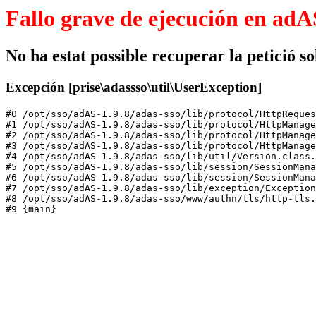
Fallo grave de ejecución en adA
No ha estat possible recuperar la petició sol
Excepción [prise\adassso\util\UserException]
#0 /opt/sso/adAS-1.9.8/adas-sso/lib/protocol/HttpReques
#1 /opt/sso/adAS-1.9.8/adas-sso/lib/protocol/HttpManage
#2 /opt/sso/adAS-1.9.8/adas-sso/lib/protocol/HttpManage
#3 /opt/sso/adAS-1.9.8/adas-sso/lib/protocol/HttpManage
#4 /opt/sso/adAS-1.9.8/adas-sso/lib/util/Version.class.
#5 /opt/sso/adAS-1.9.8/adas-sso/lib/session/SessionMana
#6 /opt/sso/adAS-1.9.8/adas-sso/lib/session/SessionMana
#7 /opt/sso/adAS-1.9.8/adas-sso/lib/exception/Exception
#8 /opt/sso/adAS-1.9.8/adas-sso/www/authn/tls/http-tls.
#9 {main}