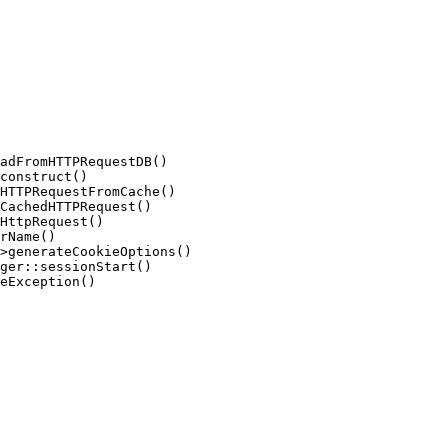
adFromHTTPRequestDB()

construct()

HTTPRequestFromCache()

CachedHTTPRequest()

HttpRequest()

rName()

>generateCookieOptions()

ger::sessionStart()

eException()
