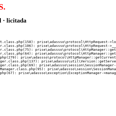
S.
 · licitada
t.class.php(158): prise\adassso\protocol\HttpRequest->lo
r.class.php(106): prise\adassso\protocol\HttpRequest->__
r.class.php(75): prise\adassso\protocol\HttpManager::get
r.class.php(64): prise\adassso\protocol\HttpManager::get
php(279): prise\adassso\protocol\HttpManager::getCurrent
ger.class.php(137): prise\adassso\util\Version::getServe
ger.class.php(69): prise\adassso\session\SessionManager-
Manager.class.php(95): prise\adassso\session\SessionMana
php(67): prise\adassso\exception\ExceptionManager->manag