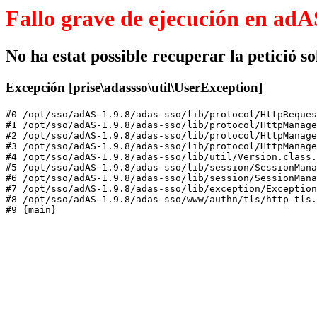
Fallo grave de ejecución en adA
No ha estat possible recuperar la petició sol
Excepción [prise\adassso\util\UserException]
#0 /opt/sso/adAS-1.9.8/adas-sso/lib/protocol/HttpReques
#1 /opt/sso/adAS-1.9.8/adas-sso/lib/protocol/HttpManage
#2 /opt/sso/adAS-1.9.8/adas-sso/lib/protocol/HttpManage
#3 /opt/sso/adAS-1.9.8/adas-sso/lib/protocol/HttpManage
#4 /opt/sso/adAS-1.9.8/adas-sso/lib/util/Version.class.
#5 /opt/sso/adAS-1.9.8/adas-sso/lib/session/SessionMana
#6 /opt/sso/adAS-1.9.8/adas-sso/lib/session/SessionMana
#7 /opt/sso/adAS-1.9.8/adas-sso/lib/exception/Exception
#8 /opt/sso/adAS-1.9.8/adas-sso/www/authn/tls/http-tls.
#9 {main}